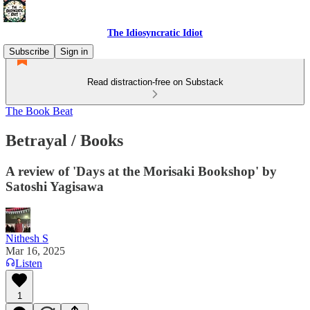
The Idiosyncratic Idiot
Subscribe
Sign in
Read distraction-free on Substack
The Book Beat
Betrayal / Books
A review of 'Days at the Morisaki Bookshop' by
Satoshi Yagisawa
Nithesh S
Mar 16, 2025
Listen
1