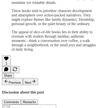
mundane yet relatable details.
These books tend to prioritize character development
and atmosphere over action-packed narratives. They
might explore themes like family dynamics, friendship,
personal growth, or the quiet beauty of the ordinary.
The appeal of slice-of-life books lies in their ability to
resonate with readers through familiar, authentic
moments—think a conversation over coffee, a walk
through a neighborhood, or the small joys and struggles
of daily living.
1
Share
Previous
Next
Discussion about this post
Comments
Restacks