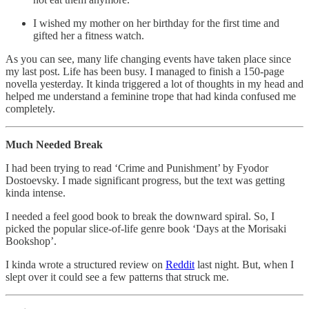
I wished my mother on her birthday for the first time and
gifted her a fitness watch.
As you can see, many life changing events have taken place since
my last post. Life has been busy. I managed to finish a 150-page
novella yesterday. It kinda triggered a lot of thoughts in my head and
helped me understand a feminine trope that had kinda confused me
completely.
Much Needed Break
I had been trying to read ‘Crime and Punishment’ by Fyodor
Dostoevsky. I made significant progress, but the text was getting
kinda intense.
I needed a feel good book to break the downward spiral. So, I
picked the popular slice-of-life genre book ‘Days at the Morisaki
Bookshop’.
I kinda wrote a structured review on
Reddit
last night. But, when I
slept over it could see a few patterns that struck me.