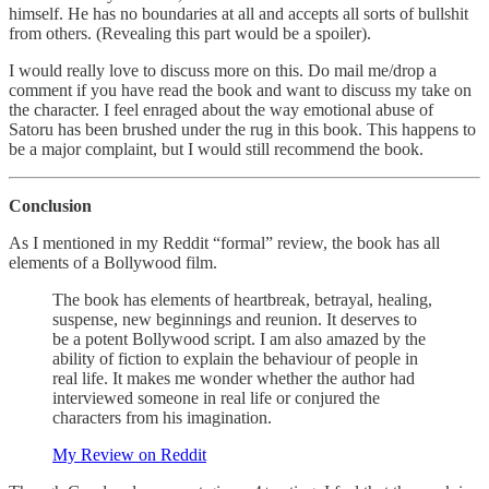
himself. He has no boundaries at all and accepts all sorts of bullshit
from others. (Revealing this part would be a spoiler).
I would really love to discuss more on this. Do mail me/drop a
comment if you have read the book and want to discuss my take on
the character. I feel enraged about the way emotional abuse of
Satoru has been brushed under the rug in this book. This happens to
be a major complaint, but I would still recommend the book.
Conclusion
As I mentioned in my Reddit “formal” review, the book has all
elements of a Bollywood film.
The book has elements of heartbreak, betrayal, healing,
suspense, new beginnings and reunion. It deserves to
be a potent Bollywood script. I am also amazed by the
ability of fiction to explain the behaviour of people in
real life. It makes me wonder whether the author had
interviewed someone in real life or conjured the
characters from his imagination.
My Review on Reddit