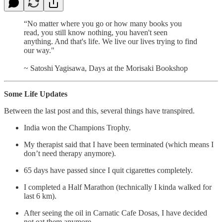
“No matter where you go or how many books you
read, you still know nothing, you haven't seen
anything. And that's life. We live our lives trying to find
our way."
~ Satoshi Yagisawa, Days at the Morisaki Bookshop
Some Life Updates
Between the last post and this, several things have transpired.
India won the Champions Trophy.
My therapist said that I have been terminated (which means I
don’t need therapy anymore).
65 days have passed since I quit cigarettes completely.
I completed a Half Marathon (technically I kinda walked for
last 6 km).
After seeing the oil in Carnatic Cafe Dosas, I have decided
not eat them anymore.