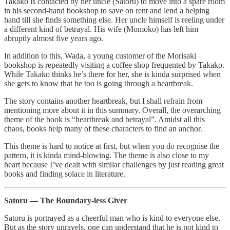
Takako is contacted by her uncle (Satoru) to move into a spare room
in his second-hand bookshop to save on rent and lend a helping
hand till she finds something else. Her uncle himself is reeling under
a different kind of betrayal. His wife (Momoko) has left him
abruptly almost five years ago.
In addition to this, Wada, a young customer of the Morisaki
bookshop is repeatedly visiting a coffee shop frequented by Takako.
While Takako thinks he’s there for her, she is kinda surprised when
she gets to know that he too is going through a heartbreak.
The story contains another heartbreak, but I shall refrain from
mentioning more about it in this summary. Overall, the overarching
theme of the book is “heartbreak and betrayal”. Amidst all this
chaos, books help many of these characters to find an anchor.
This theme is hard to notice at first, but when you do recognise the
pattern, it is kinda mind-blowing. The theme is also close to my
heart because I’ve dealt with similar challenges by just reading great
books and finding solace in literature.
Satoru — The Boundary-less Giver
Satoru is portrayed as a cheerful man who is kind to everyone else.
But as the story unravels, one can understand that he is not kind to