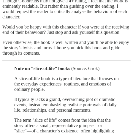
Though Goodreads may not give a 4+ rating, I feel that the work is
eminently readable. But rather than gushing over the ending, I
would request the reader to critically analyse the behaviour of each
character.
Would you be happy with this character if you were at the receiving
end of their behaviour? Just stop and ask yourself this question.
Even otherwise, the book is well-written and you’ll be able to enjoy
the story’s twists and turns. I hope you pick this book and glide
through its contents.
Note on “slice-of-life” books
(Source: Grok)
A slice-of-life book is a type of literature that focuses on
the everyday experiences, routines, and emotions of
ordinary people.
It typically lacks a grand, overarching plot or dramatic
events, instead emphasizing realistic portrayals of daily
life, relationships, and personal moments.
The term "slice of life" comes from the idea that the
story offers a small, representative glimpse—or
"slice"—of a character’s existence, often highlighting