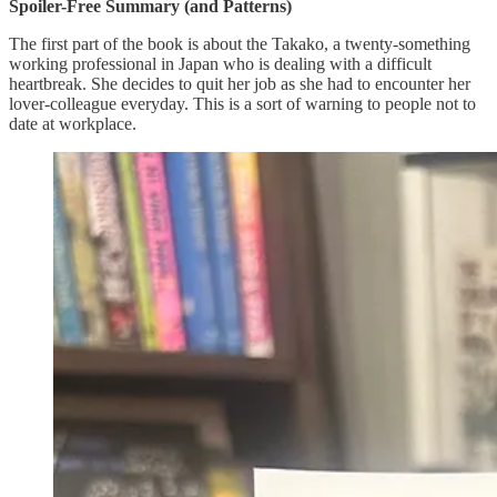
Spoiler-Free Summary (and Patterns)
The first part of the book is about the Takako, a twenty-something
working professional in Japan who is dealing with a difficult
heartbreak. She decides to quit her job as she had to encounter her
lover-colleague everyday. This is a sort of warning to people not to
date at workplace.