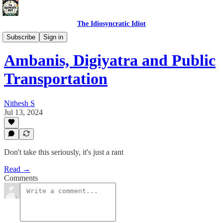
The Idiosyncratic Idiot
Self Talk
Subscribe
Sign in
Ambanis, Digiyatra and Public
Transportation
Nithesh S
Jul 13, 2024
Don't take this seriously, it's just a rant
Read →
Comments