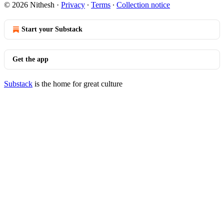
© 2026 Nithesh
·
Privacy
∙
Terms
∙
Collection notice
Start your Substack
Get the app
Substack
is the home for great culture