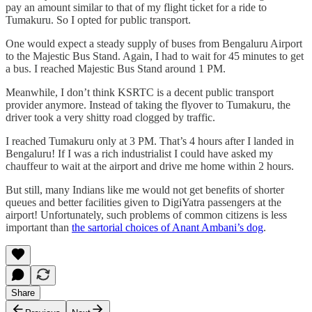
pay an amount similar to that of my flight ticket for a ride to
Tumakuru. So I opted for public transport.
One would expect a steady supply of buses from Bengaluru Airport
to the Majestic Bus Stand. Again, I had to wait for 45 minutes to get
a bus. I reached Majestic Bus Stand around 1 PM.
Meanwhile, I don’t think KSRTC is a decent public transport
provider anymore. Instead of taking the flyover to Tumakuru, the
driver took a very shitty road clogged by traffic.
I reached Tumakuru only at 3 PM. That’s 4 hours after I landed in
Bengaluru! If I was a rich industrialist I could have asked my
chauffeur to wait at the airport and drive me home within 2 hours.
But still, many Indians like me would not get benefits of shorter
queues and better facilities given to DigiYatra passengers at the
airport! Unfortunately, such problems of common citizens is less
important than
the sartorial choices of Anant Ambani’s dog
.
Share