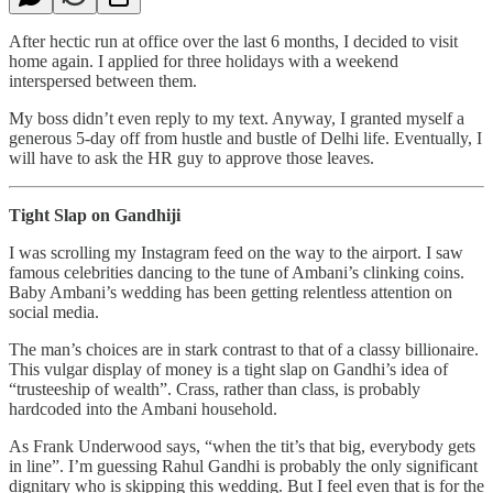
After hectic run at office over the last 6 months, I decided to visit
home again. I applied for three holidays with a weekend
interspersed between them.
My boss didn’t even reply to my text. Anyway, I granted myself a
generous 5-day off from hustle and bustle of Delhi life. Eventually, I
will have to ask the HR guy to approve those leaves.
Tight Slap on Gandhiji
I was scrolling my Instagram feed on the way to the airport. I saw
famous celebrities dancing to the tune of Ambani’s clinking coins.
Baby Ambani’s wedding has been getting relentless attention on
social media.
The man’s choices are in stark contrast to that of a classy billionaire.
This vulgar display of money is a tight slap on Gandhi’s idea of
“trusteeship of wealth”. Crass, rather than class, is probably
hardcoded into the Ambani household.
As Frank Underwood says, “when the tit’s that big, everybody gets
in line”. I’m guessing Rahul Gandhi is probably the only significant
dignitary who is skipping this wedding. But I feel even that is for the