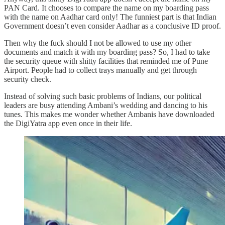
PAN Card. It chooses to compare the name on my boarding pass
with the name on Aadhar card only! The funniest part is that Indian
Government doesn’t even consider Aadhar as a conclusive ID proof.
Then why the fuck should I not be allowed to use my other
documents and match it with my boarding pass? So, I had to take
the security queue with shitty facilities that reminded me of Pune
Airport. People had to collect trays manually and get through
security check.
Instead of solving such basic problems of Indians, our political
leaders are busy attending Ambani’s wedding and dancing to his
tunes. This makes me wonder whether Ambanis have downloaded
the DigiYatra app even once in their life.