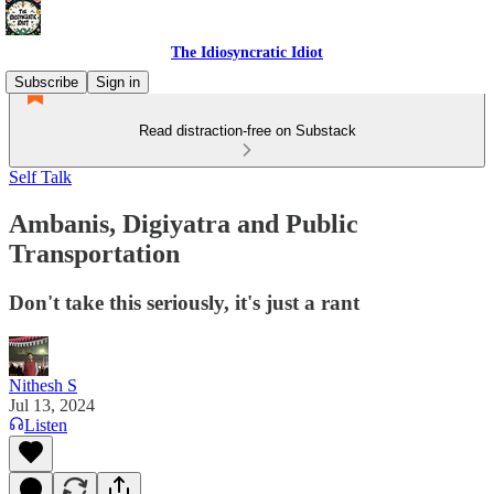
The Idiosyncratic Idiot
Subscribe
Sign in
Read distraction-free on Substack
Self Talk
Ambanis, Digiyatra and Public
Transportation
Don't take this seriously, it's just a rant
Nithesh S
Jul 13, 2024
Listen