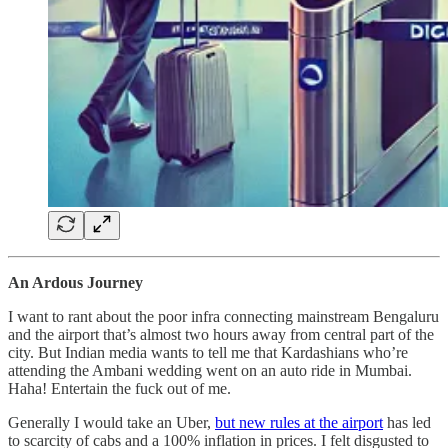
An Ardous Journey
I want to rant about the poor infra connecting mainstream Bengaluru
and the airport that’s almost two hours away from central part of the
city. But Indian media wants to tell me that Kardashians who’re
attending the Ambani wedding went on an auto ride in Mumbai.
Haha! Entertain the fuck out of me.
Generally I would take an Uber,
but new rules at the airport
has led
to scarcity of cabs and a 100% inflation in prices. I felt disgusted to