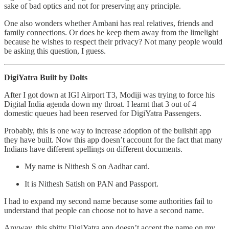
sake of bad optics and not for preserving any principle.
One also wonders whether Ambani has real relatives, friends and
family connections. Or does he keep them away from the limelight
because he wishes to respect their privacy? Not many people would
be asking this question, I guess.
DigiYatra Built by Dolts
After I got down at IGI Airport T3, Modiji was trying to force his
Digital India agenda down my throat. I learnt that 3 out of 4
domestic queues had been reserved for DigiYatra Passengers.
Probably, this is one way to increase adoption of the bullshit app
they have built. Now this app doesn’t account for the fact that many
Indians have different spellings on different documents.
My name is Nithesh S on Aadhar card.
It is Nithesh Satish on PAN and Passport.
I had to expand my second name because some authorities fail to
understand that people can choose not to have a second name.
Anyway, this shitty DigiYatra app doesn’t accept the name on my