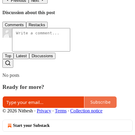
Previous
Next
Discussion about this post
Comments
Restacks
Top
Latest
Discussions
No posts
Ready for more?
Subscribe
© 2026 Nithesh
·
Privacy
∙
Terms
∙
Collection notice
Start your Substack