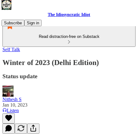
The Idiosyncratic Idiot
Subscribe
Sign in
Read distraction-free on Substack
Self Talk
Winter of 2023 (Delhi Edition)
Status update
Nithesh S
Jan 10, 2023
Listen