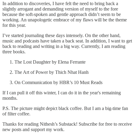
In addition to discoveries, I have felt the need to bring back a
slightly arrogant and demanding version of myself to the fore
because the soft-spoken and gentle approach didn’t seem to be
working. An unapologetic embrace of my flaws will be the theme
for this year.
I’ve started journaling these days intensely. On the other hand,
music and podcasts have taken a back seat. In addition, I want to get
back to reading and writing in a big way. Currently, I am reading
three books.
The Lost Daughter by Elena Ferrante
The Art of Power by Thich Nhat Hanh
On Communication by HBR’s 10 Must Reads
If I can pull it off this winter, I can do it in the year's remaining
months.
P.S. The picture might depict black coffee. But I am a big-time fan
of filter coffee.
Thanks for reading Nithesh’s Substack! Subscribe for free to receive
new posts and support my work.