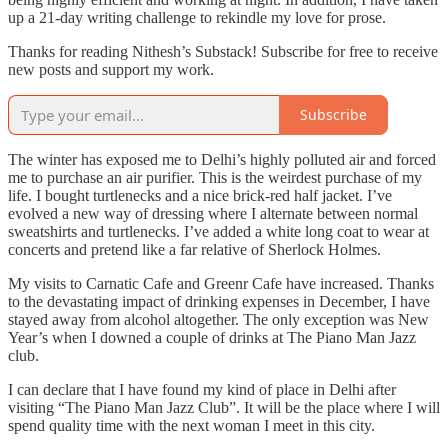
up a 21-day writing challenge to rekindle my love for prose.
Thanks for reading Nithesh’s Substack! Subscribe for free to receive
new posts and support my work.
Subscribe
The winter has exposed me to Delhi’s highly polluted air and forced
me to purchase an air purifier. This is the weirdest purchase of my
life. I bought turtlenecks and a nice brick-red half jacket. I’ve
evolved a new way of dressing where I alternate between normal
sweatshirts and turtlenecks. I’ve added a white long coat to wear at
concerts and pretend like a far relative of Sherlock Holmes.
My visits to Carnatic Cafe and Greenr Cafe have increased. Thanks
to the devastating impact of drinking expenses in December, I have
stayed away from alcohol altogether. The only exception was New
Year’s when I downed a couple of drinks at The Piano Man Jazz
club.
I can declare that I have found my kind of place in Delhi after
visiting “The Piano Man Jazz Club”. It will be the place where I will
spend quality time with the next woman I meet in this city.