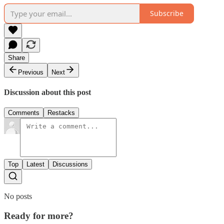
Subscribe
Share
Previous
Next
Discussion about this post
Comments
Restacks
Top
Latest
Discussions
No posts
Ready for more?