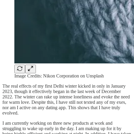
Image Credits: Nikon Corporation on Unsplash
The real effects of my first Delhi winter kicked in only in January
2023, though it effectively began in the last week of December
2022. The winter can rake up intense loneliness and evoke the need
for warm love. Despite this, I have still not texted any of my exes,
nor am I active on any dating app. This shows that I have truly
evolved.
I am currently working on three new products at work and
struggling to wake up early in the day. I am making up for it by
being highly efficient and working at night. In addition, I have taken