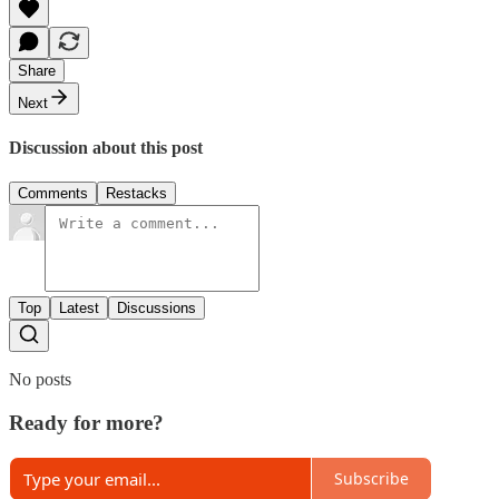
Share
Next
Discussion about this post
Comments
Restacks
Top
Latest
Discussions
No posts
Ready for more?
Subscribe