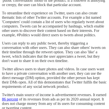
'public conversation' motto of the product. If a follower is annoying
or creepy, the user can block that particular account.
To streamline their experience on Twitter, users can also create
thematic lists of other Twitter accounts. For example a list named
'Computers' could contain a list of users who regularly tweet about
computers. Tweets can be accompanied by hashtags, which enable
other users to discover their content based on their interests. For
example, #Politics would direct users to tweets about politics.
Users can reply to any public tweet, thereby triggering a
conversation with other users. They can also share others' tweets on
their timeline through the retweet option. They can also 'like' a
tweet, which indicates that the user appreciates a tweet, but they
don't want to share it on their own timeline.
Twitter allows users to share photos and videos. In case users want
to have a private conversation with another user, they can use the
direct message (DM) option, provided the other person has kept
their DMs open. All of this demonstrates that Twitter fulfils the basic
requirements of any social network product.
Twitter's main source of income is advertisement revenues. It earned
86 percent
of its revenues from ads as per its 2020 annual report. It
does not charge money from any of its users for consuming content
or tweeting content.