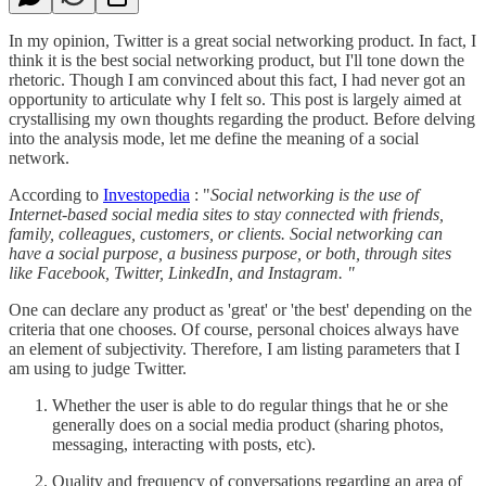
In my opinion, Twitter is a great social networking product. In fact, I
think it is the best social networking product, but I'll tone down the
rhetoric. Though I am convinced about this fact, I had never got an
opportunity to articulate why I felt so. This post is largely aimed at
crystallising my own thoughts regarding the product. Before delving
into the analysis mode, let me define the meaning of a social
network.
According to
Investopedia
: "
Social networking is the use of
Internet-based social media sites to stay connected with friends,
family, colleagues, customers, or clients. Social networking can
have a social purpose, a business purpose, or both, through sites
like Facebook, Twitter, LinkedIn, and Instagram. "
One can declare any product as 'great' or 'the best' depending on the
criteria that one chooses. Of course, personal choices always have
an element of subjectivity. Therefore, I am listing parameters that I
am using to judge Twitter.
Whether the user is able to do regular things that he or she
generally does on a social media product (sharing photos,
messaging, interacting with posts, etc).
Quality and frequency of conversations regarding an area of