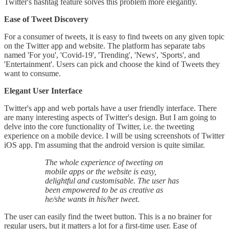
Twitter's hashtag feature solves this problem more elegantly.
Ease of Tweet Discovery
For a consumer of tweets, it is easy to find tweets on any given topic
on the Twitter app and website. The platform has separate tabs
named 'For you', 'Covid-19', 'Trending', 'News', 'Sports', and
'Entertainment'. Users can pick and choose the kind of Tweets they
want to consume.
Elegant User Interface
Twitter's app and web portals have a user friendly interface. There
are many interesting aspects of Twitter's design. But I am going to
delve into the core functionality of Twitter, i.e. the tweeting
experience on a mobile device. I will be using screenshots of Twitter
iOS app. I'm assuming that the android version is quite similar.
The whole experience of tweeting on
mobile apps or the website is easy,
delightful and customisable. The user has
been empowered to be as creative as
he/she wants in his/her tweet.
The user can easily find the tweet button. This is a no brainer for
regular users, but it matters a lot for a first-time user. Ease of