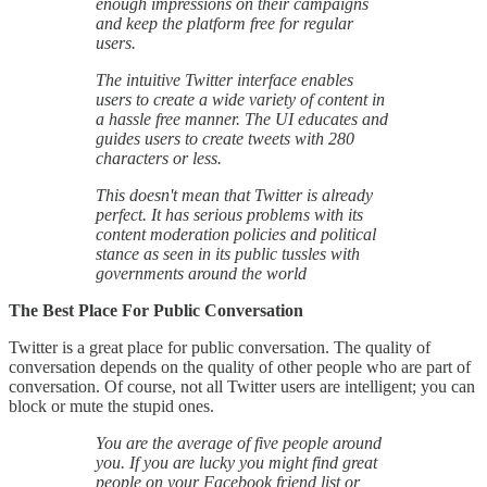
enough impressions on their campaigns
and keep the platform free for regular
users.
The intuitive Twitter interface enables
users to create a wide variety of content in
a hassle free manner. The UI educates and
guides users to create tweets with 280
characters or less.
This doesn't mean that Twitter is already
perfect. It has serious problems with its
content moderation policies and political
stance as seen in its public tussles with
governments around the world
The Best Place For Public Conversation
Twitter is a great place for public conversation. The quality of
conversation depends on the quality of other people who are part of
conversation. Of course, not all Twitter users are intelligent; you can
block or mute the stupid ones.
You are the average of five people around
you. If you are lucky you might find great
people on your Facebook friend list or