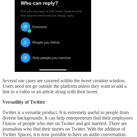
Several use cases are covered within the tweet creation window.
Users need not go outside the platform unless they want to add a
link to a video or an article along with their tweet.
Versatility of Twitter
Twitter is a versatile product. It is extremely useful to people from
diverse backgrounds. It can help entrepreneurs find their employees.
I know of people who met on Twitter and got married. There are
journalists who find their stories on Twitter. With the addition of
Twitter Spaces, it is now possible to have an audio conversation.