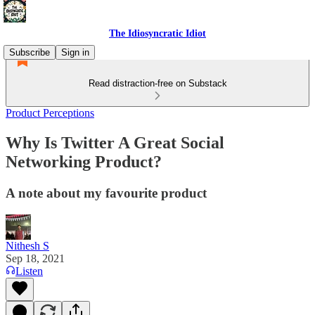
The Idiosyncratic Idiot
Subscribe
Sign in
Read distraction-free on Substack
Product Perceptions
Why Is Twitter A Great Social
Networking Product?
A note about my favourite product
Nithesh S
Sep 18, 2021
Listen