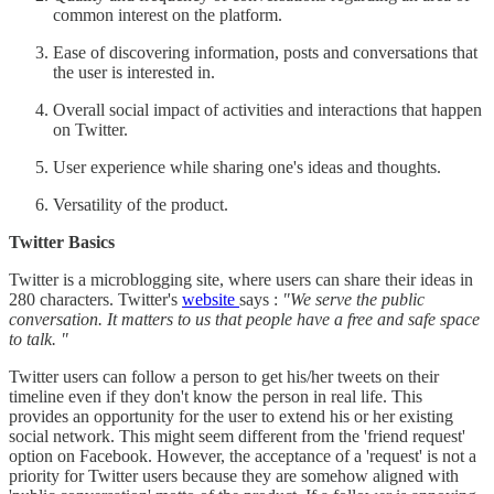
common interest on the platform.
Ease of discovering information, posts and conversations that
the user is interested in.
Overall social impact of activities and interactions that happen
on Twitter.
User experience while sharing one's ideas and thoughts.
Versatility of the product.
Twitter Basics
Twitter is a microblogging site, where users can share their ideas in
280 characters. Twitter's
website
says :
"We serve the public
conversation. It matters to us that people have a free and safe space
to talk. "
Twitter users can follow a person to get his/her tweets on their
timeline even if they don't know the person in real life. This
provides an opportunity for the user to extend his or her existing
social network. This might seem different from the 'friend request'
option on Facebook. However, the acceptance of a 'request' is not a
priority for Twitter users because they are somehow aligned with