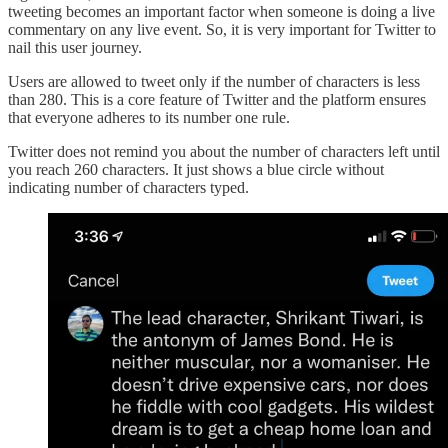
tweeting becomes an important factor when someone is doing a live
commentary on any live event. So, it is very important for Twitter to
nail this user journey.
Users are allowed to tweet only if the number of characters is less
than 280. This is a core feature of Twitter and the platform ensures
that everyone adheres to its number one rule.
Twitter does not remind you about the number of characters left until
you reach 260 characters. It just shows a blue circle without
indicating number of characters typed.