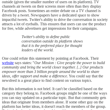
outside (given the smaller number of users on its platform). TV
channels air tweets on their screens more often than they display
Facebook posts. Sometimes an entire debate on a TV channel is
driven by a tweet. Newspapers have a dedicated space to show
impactful tweets. Twitter's ability to drive the conversation in society
attracts a lot of eyeballs. This ensures that users can use the product
for free, while advertisers get impressions for their campaigns.
Twitter's ability to define public
conversation outside its platform shows
that it is the preferred place for thought
leaders of the world.
One could refute this statement by pointing at Facebook. Their
website
says states: "
Our Mission :
Give people the power to build
community and bring the world closer together. [..] Our products
empower more than 3 billion people around the world to share
ideas, offer support and make a difference.
You could say that the
newsfeed is a great place to find content on various topics.
But this information is not brief. It can't be classified based on the
category they belong to. Facebook groups might be one of the ways
you can stay updated on a particular topic. But that community gets
ideas that originate from members alone. If some other guy on the
platform has better ideas, it doesn't reach the members of the group.