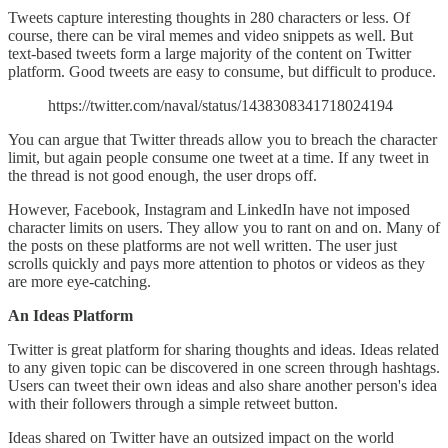
Tweets capture interesting thoughts in 280 characters or less. Of
course, there can be viral memes and video snippets as well. But
text-based tweets form a large majority of the content on Twitter
platform. Good tweets are easy to consume, but difficult to produce.
https://twitter.com/naval/status/1438308341718024194
You can argue that Twitter threads allow you to breach the character
limit, but again people consume one tweet at a time. If any tweet in
the thread is not good enough, the user drops off.
However, Facebook, Instagram and LinkedIn have not imposed
character limits on users. They allow you to rant on and on. Many of
the posts on these platforms are not well written. The user just
scrolls quickly and pays more attention to photos or videos as they
are more eye-catching.
An Ideas Platform
Twitter is great platform for sharing thoughts and ideas. Ideas related
to any given topic can be discovered in one screen through hashtags.
Users can tweet their own ideas and also share another person's idea
with their followers through a simple retweet button.
Ideas shared on Twitter have an outsized impact on the world