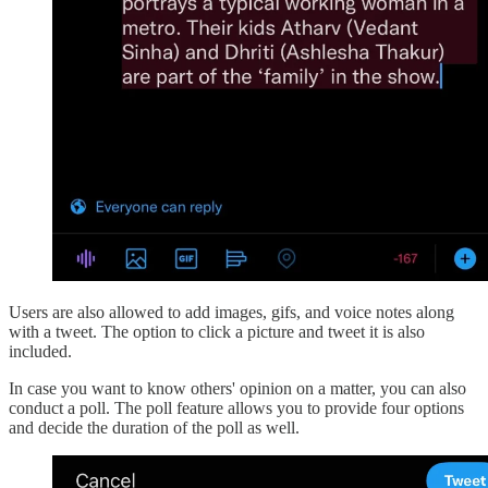
Users are also allowed to add images, gifs, and voice notes along
with a tweet. The option to click a picture and tweet it is also
included.
In case you want to know others' opinion on a matter, you can also
conduct a poll. The poll feature allows you to provide four options
and decide the duration of the poll as well.