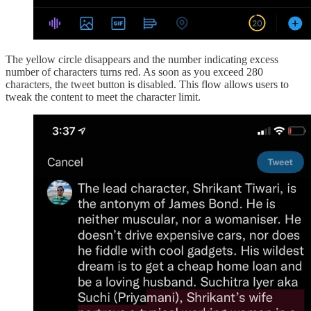
The yellow circle disappears and the number indicating excess
number of characters turns red. As soon as you exceed 280
characters, the tweet button is disabled. This flow allows users to
tweak the content to meet the character limit.