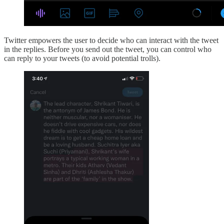
Twitter empowers the user to decide who can interact with the tweet
in the replies. Before you send out the tweet, you can control who
can reply to your tweets (to avoid potential trolls).