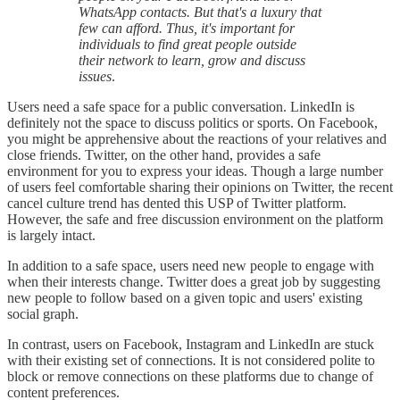
WhatsApp contacts. But that's a luxury that
few can afford. Thus, it's important for
individuals to find great people outside
their network to learn, grow and discuss
issues
.
Users need a safe space for a public conversation. LinkedIn is
definitely not the space to discuss politics or sports. On Facebook,
you might be apprehensive about the reactions of your relatives and
close friends. Twitter, on the other hand, provides a safe
environment for you to express your ideas. Though a large number
of users feel comfortable sharing their opinions on Twitter, the recent
cancel culture trend has dented this USP of Twitter platform.
However, the safe and free discussion environment on the platform
is largely intact.
In addition to a safe space, users need new people to engage with
when their interests change. Twitter does a great job by suggesting
new people to follow based on a given topic and users' existing
social graph.
In contrast, users on Facebook, Instagram and LinkedIn are stuck
with their existing set of connections. It is not considered polite to
block or remove connections on these platforms due to change of
content preferences.