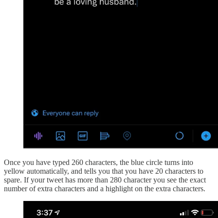
Once you have typed 260 characters, the blue circle turns into
yellow automatically, and tells you that you have 20 characters to
spare. If your tweet has more than 280 character you see the exact
number of extra characters and a highlight on the extra characters.