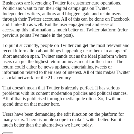
Businesses are leveraging Twitter for customer care operations.
Politicians want to run their digital campaigns on Twitter.
Independent writers, authors and bloggers gain and retain users
through their Twitter accounts. All of this can be done on Facebook
and LinkedIn as well. But the user engagement and ease of
accessing this information is much better on Twitter platform (refer
previous points I've made in the post).
To put it succinctly, people on Twitter can get the most relevant and
recent information about things happening near them. In an age of
short attention span, Twitter stands out as the ideal platform where
users can get the highest return on investment for their time. The
return could either be news updates, entertaining tweets or
information related to their area of interest. All of this makes Twitter
a social network for the 21st century.
That doesn't mean that Twitter is already perfect. It has serious
problems with its content moderation policies and political stances.
All of that is publicised through media quite often. So, I will not
spend time on that matter here.
Users have been demanding the edit function on the platform for
many years. There is ample scope to make Twitter better. But it is
much better than the alternatives we have today.