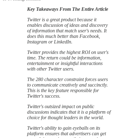
Key Takeaways From The Entire Article
Twitter is a great product because it
enables discussion of ideas and discovery
of information that match user's needs. It
does this much better than Facebook,
Instagram or LinkedIn.
Twitter provides the highest ROI on user's
time. The return could be information,
entertainment or insightful interactions
with other Twitter users.
The 280 character constraint forces users
to communicate creatively and succinctly.
This is the key feature responsible for
Twitter's success.
Twitter's outsized impact on public
discussions indicates that it is a platform of
choice for thought leaders in the world.
Twitter's ability to gain eyeballs on its
platform ensures that advertisers can get