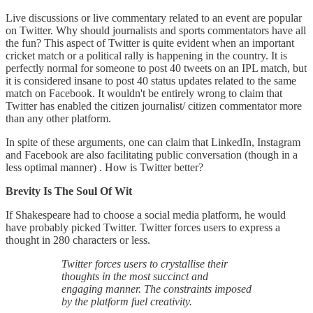
Live discussions or live commentary related to an event are popular
on Twitter. Why should journalists and sports commentators have all
the fun? This aspect of Twitter is quite evident when an important
cricket match or a political rally is happening in the country. It is
perfectly normal for someone to post 40 tweets on an IPL match, but
it is considered insane to post 40 status updates related to the same
match on Facebook. It wouldn't be entirely wrong to claim that
Twitter has enabled the citizen journalist/ citizen commentator more
than any other platform.
In spite of these arguments, one can claim that LinkedIn, Instagram
and Facebook are also facilitating public conversation (though in a
less optimal manner) . How is Twitter better?
Brevity Is The Soul Of Wit
If Shakespeare had to choose a social media platform, he would
have probably picked Twitter. Twitter forces users to express a
thought in 280 characters or less.
Twitter forces users to crystallise their
thoughts in the most succinct and
engaging manner. The constraints imposed
by the platform fuel creativity.