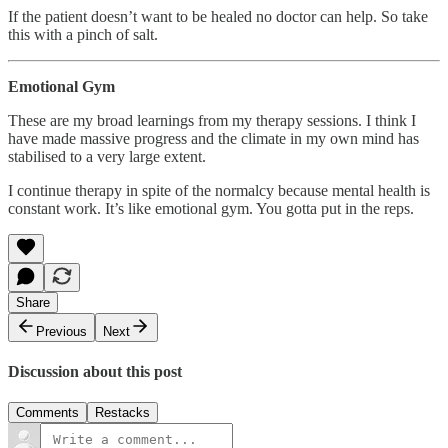
If the patient doesn’t want to be healed no doctor can help. So take
this with a pinch of salt.
Emotional Gym
These are my broad learnings from my therapy sessions. I think I
have made massive progress and the climate in my own mind has
stabilised to a very large extent.
I continue therapy in spite of the normalcy because mental health is
constant work. It’s like emotional gym. You gotta put in the reps.
Share
Previous
Next
Discussion about this post
Comments
Restacks