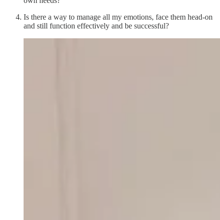
own needs?
Is there a way to manage all my emotions, face them head-on
and still function effectively and be successful?