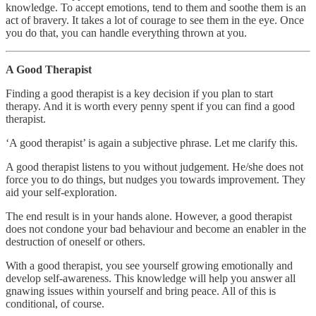
knowledge. To accept emotions, tend to them and soothe them is an
act of bravery. It takes a lot of courage to see them in the eye. Once
you do that, you can handle everything thrown at you.
A Good Therapist
Finding a good therapist is a key decision if you plan to start
therapy. And it is worth every penny spent if you can find a good
therapist.
‘A good therapist’ is again a subjective phrase. Let me clarify this.
A good therapist listens to you without judgement. He/she does not
force you to do things, but nudges you towards improvement. They
aid your self-exploration.
The end result is in your hands alone. However, a good therapist
does not condone your bad behaviour and become an enabler in the
destruction of oneself or others.
With a good therapist, you see yourself growing emotionally and
develop self-awareness. This knowledge will help you answer all
gnawing issues within yourself and bring peace. All of this is
conditional, of course.