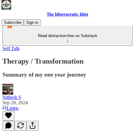
The Idiosyncratic Idiot
Subscribe
Sign in
Read distraction-free on Substack
Self Talk
Therapy / Transformation
Summary of my one year journey
Nithesh S
Sep 20, 2024
Listen