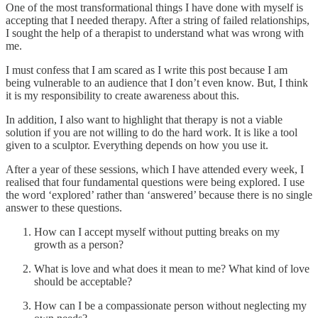
One of the most transformational things I have done with myself is
accepting that I needed therapy. After a string of failed relationships,
I sought the help of a therapist to understand what was wrong with
me.
I must confess that I am scared as I write this post because I am
being vulnerable to an audience that I don’t even know. But, I think
it is my responsibility to create awareness about this.
In addition, I also want to highlight that therapy is not a viable
solution if you are not willing to do the hard work. It is like a tool
given to a sculptor. Everything depends on how you use it.
After a year of these sessions, which I have attended every week, I
realised that four fundamental questions were being explored. I use
the word ‘explored’ rather than ‘answered’ because there is no single
answer to these questions.
How can I accept myself without putting breaks on my
growth as a person?
What is love and what does it mean to me? What kind of love
should be acceptable?
How can I be a compassionate person without neglecting my