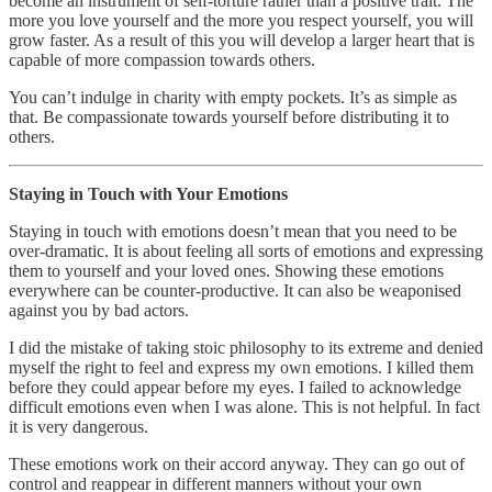
become an instrument of self-torture rather than a positive trait. The
more you love yourself and the more you respect yourself, you will
grow faster. As a result of this you will develop a larger heart that is
capable of more compassion towards others.
You can’t indulge in charity with empty pockets. It’s as simple as
that. Be compassionate towards yourself before distributing it to
others.
Staying in Touch with Your Emotions
Staying in touch with emotions doesn’t mean that you need to be
over-dramatic. It is about feeling all sorts of emotions and expressing
them to yourself and your loved ones. Showing these emotions
everywhere can be counter-productive. It can also be weaponised
against you by bad actors.
I did the mistake of taking stoic philosophy to its extreme and denied
myself the right to feel and express my own emotions. I killed them
before they could appear before my eyes. I failed to acknowledge
difficult emotions even when I was alone. This is not helpful. In fact
it is very dangerous.
These emotions work on their accord anyway. They can go out of
control and reappear in different manners without your own