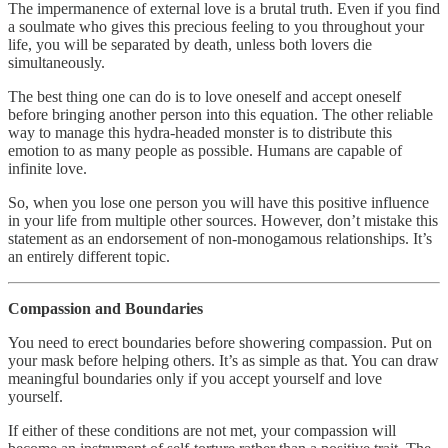
The impermanence of external love is a brutal truth. Even if you find
a soulmate who gives this precious feeling to you throughout your
life, you will be separated by death, unless both lovers die
simultaneously.
The best thing one can do is to love oneself and accept oneself
before bringing another person into this equation. The other reliable
way to manage this hydra-headed monster is to distribute this
emotion to as many people as possible. Humans are capable of
infinite love.
So, when you lose one person you will have this positive influence
in your life from multiple other sources. However, don’t mistake this
statement as an endorsement of non-monogamous relationships. It’s
an entirely different topic.
Compassion and Boundaries
You need to erect boundaries before showering compassion. Put on
your mask before helping others. It’s as simple as that. You can draw
meaningful boundaries only if you accept yourself and love
yourself.
If either of these conditions are not met, your compassion will