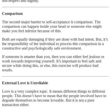
self-respect and dignity.
Comparison
The second major barrier to self-acceptance is comparison. The
comparison can happen inside your head or someone else might
make you feel inferior because of this.
Both are equally damaging if they are done with bad intent. But, it’s
the responsibility of the individual to process this comparison in a
constructive and psychologically safe environment.
If someone is smarter than you, then you can either feel jealous or
work towards improving yourself. It’s important to feel safe and
secure while doing this, or else, this exercise will produce bad
results.
External Love is Unreliable
Love is a very complex topic. It means different things to different
people. This doesn’t have to mean that the people involved have to
degrade themselves to become loveable. But it is not a pure
transaction either.