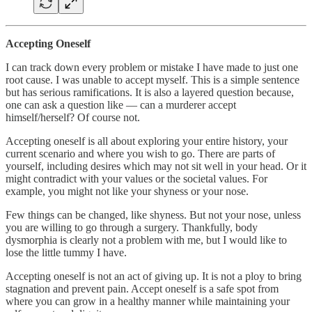
Accepting Oneself
I can track down every problem or mistake I have made to just one
root cause. I was unable to accept myself. This is a simple sentence
but has serious ramifications. It is also a layered question because,
one can ask a question like — can a murderer accept
himself/herself? Of course not.
Accepting oneself is all about exploring your entire history, your
current scenario and where you wish to go. There are parts of
yourself, including desires which may not sit well in your head. Or it
might contradict with your values or the societal values. For
example, you might not like your shyness or your nose.
Few things can be changed, like shyness. But not your nose, unless
you are willing to go through a surgery. Thankfully, body
dysmorphia is clearly not a problem with me, but I would like to
lose the little tummy I have.
Accepting oneself is not an act of giving up. It is not a ploy to bring
stagnation and prevent pain. Accept oneself is a safe spot from
where you can grow in a healthy manner while maintaining your