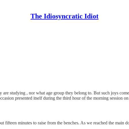
The Idiosyncratic Idiot
 are studying , nor what age group they belong to. But such joys come 
ccasion presented itself during the third hour of the morning session
out fifteen minutes to raise from the benches. As we reached the main d