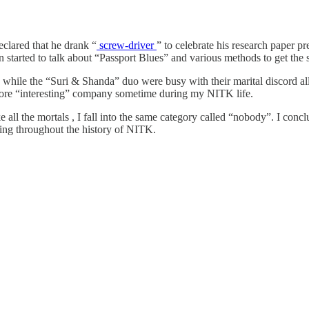
clared that he drank “
screw-driver
” to celebrate his research paper pr
hen started to talk about “Passport Blues” and various methods to get the
while the “Suri & Shanda” duo were busy with their marital discord all 
more “interesting” company sometime during my NITK life.
 all the mortals , I fall into the same category called “nobody”. I conc
ning throughout the history of NITK.