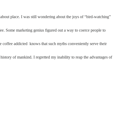
about place. I was still wondering about the joys of “bird-watching”
fee. Some marketing genius figured out a way to coerce people to
he coffee addicted knows that such myths conveniently serve their
e history of mankind. I regretted my inability to reap the advantages of