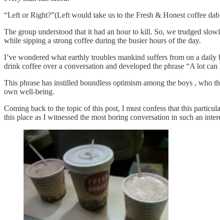
“Left or Right?”(Left would take us to the Fresh & Honest coffee dab
The group understood that it had an hour to kill. So, we trudged slow
while sipping a strong coffee during the busier hours of the day.
I’ve wondered what earthly troubles mankind suffers from on a daily 
drink coffee over a conversation and developed the phrase “A lot can
This phrase has instilled boundless optimism among the boys , who thi
own well-being.
Coming back to the topic of this post, I must confess that this particul
this place as I witnessed the most boring conversation in such an inter