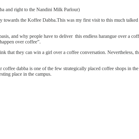
ba and right to the Nandini Milk Parlour)
ly towards the Koffee Dabba.This was my first visit to this much talked 
basis, and why people have to deliver this endless harangue over a cof
 happen over coffee”.
nk that they can win a girl over a coffee conversation. Nevertheless, t
ar coffee dabba is one of the few strategically placed coffee shops in th
esting place in the campus.