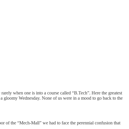
rarely when one is into a course called “B.Tech”. Here the greatest
 on a gloomy Wednesday. None of us were in a mood to go back to the
oor of the “Mech-Mall” we had to face the perennial confusion that