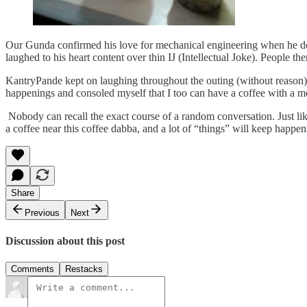
Our Gunda confirmed his love for mechanical engineering when he de
laughed to his heart content over thin IJ (Intellectual Joke). People t
KantryPande kept on laughing throughout the outing (without reason) 
happenings and consoled myself that I too can have a coffee with a 
Nobody can recall the exact course of a random conversation. Just like
a coffee near this coffee dabba, and a lot of “things” will keep happe
Share
Previous
Next
Discussion about this post
Comments
Restacks