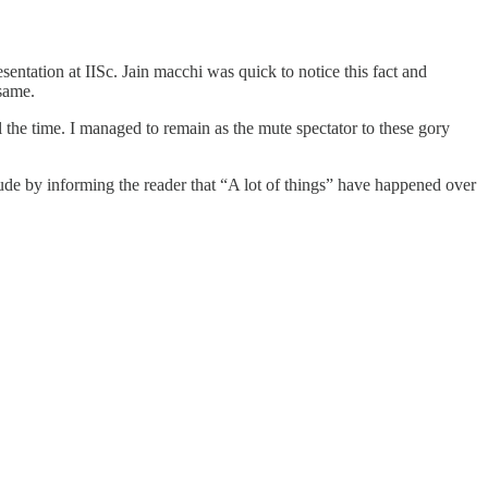
esentation at IISc. Jain macchi was quick to notice this fact and
 same.
the time. I managed to remain as the mute spectator to these gory
lude by informing the reader that “A lot of things” have happened over