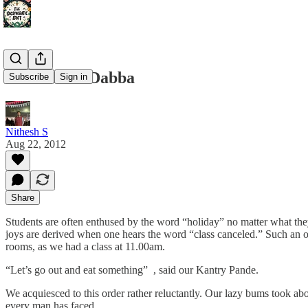
The Koffee Dabba
Subscribe
Sign in
Nithesh S
Aug 22, 2012
Share
Students are often enthused by the word “holiday” no matter what they
joys are derived when one hears the word “class canceled.” Such an o
rooms, as we had a class at 11.00am.
“Let’s go out and eat something” , said our Kantry Pande.
We acquiesced to this order rather reluctantly. Our lazy bums took ab
every man has faced.