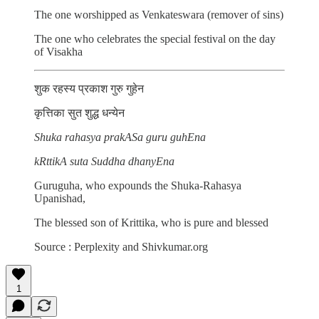
The one worshipped as Venkateswara (remover of sins)
The one who celebrates the special festival on the day
of Visakha
शुक रहस्य प्रकाश गुरु गुहेन
कृत्तिका सुत शुद्ध धन्येन
Shuka rahasya prakASa guru guhEna
kRttikA suta Suddha dhanyEna
Guruguha, who expounds the Shuka-Rahasya
Upanishad,
The blessed son of Krittika, who is pure and blessed
Source : Perplexity and Shivkumar.org
1