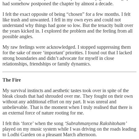
had somehow postponed the chapter by almost a decade.
I felt the exact opposite of being “chosen” for a few months. I felt
like trash and unwanted. I fell in my own eyes and could not
understand why things had gone so low. But the tenacity built over
the years kicked in. I explored the problem and the feeling from all
possible angles.
My raw feelings were acknowledged. I stopped suppressing them
for the sake of more ‘important’ priorities. I found out that I lacked
strong boundaries and didn’t advocate for myself in close
relationships, friendships or family dynamics.
The Fire
My survival instincts and aesthetic tastes took over in spite of the
bleak clouds that had shrouded over me. They fought on their own
without any additional effort on my part. It was unreal and
unbelievable. That is the moment when I truly realised that there is
an external force of nature rooting for me.
I felt this ‘force’ when the song
‘Subrahmanyena Rakshitoham’
played on my music system while I was driving on the roads leading
to Lodhi Garden on a pleasant March afternoon.