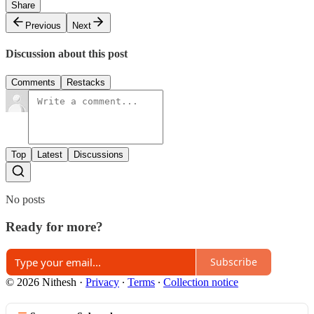
Share
Previous
Next
Discussion about this post
Comments
Restacks
Top
Latest
Discussions
No posts
Ready for more?
Subscribe
© 2026 Nithesh
·
Privacy
∙
Terms
∙
Collection notice