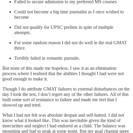
Failed to secure admission to my preferred MS courses
Could not become a big time journalist as I once wished to
become
Did not qualify for UPSC prelims in spite of multiple
attempts.
For some random reason I did not do well in the real GMAT
thrice.
Terribly failed in romantic pursuits.
But none of this made me hopeless. I saw it as an elimination
process where I realised that the abilities I thought I had were not
good enough to make it.
Though I do attribute GMAT failures to external disturbances on the
day I took the test, I don’t regret any of the other failures. All of this
built some sort of resistance to failure and made me feel that I
showed up and tried.
What I had not felt was absolute despair and self-hatred. I did not
know what it looked like. This was inevitable given the kind of
insecurities and neglect I had endured as a child. The balance was
mounting and had to peak at some point. But my goal chasing spree