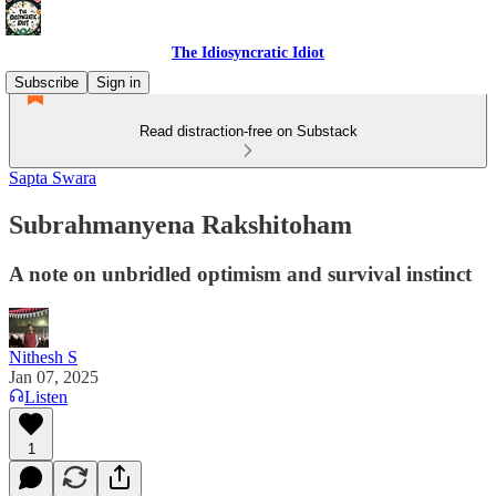
The Idiosyncratic Idiot
Subscribe
Sign in
Read distraction-free on Substack
Sapta Swara
Subrahmanyena Rakshitoham
A note on unbridled optimism and survival instinct
Nithesh S
Jan 07, 2025
Listen
1