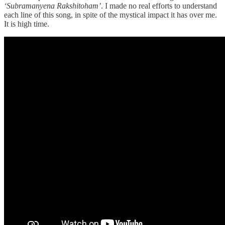
‘Subramanyena Rakshitoham’
. I made no real efforts to understand
each line of this song, in spite of the mystical impact it has over me.
It is high time.