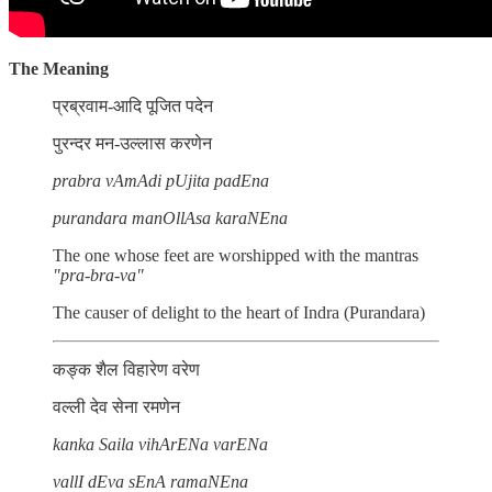
The Meaning
प्रब्रवाम-आदि पूजित पदेन
पुरन्दर मन-उल्लास करणेन
prabra vAmAdi pUjita padEna
purandara manOllAsa karaNEna
The one whose feet are worshipped with the mantras
"pra-bra-va"
The causer of delight to the heart of Indra (Purandara)
कङ्क शैल विहारेण वरेण
वल्ली देव सेना रमणेन
kanka Saila vihArENa varENa
vallI dEva sEnA ramaNEna