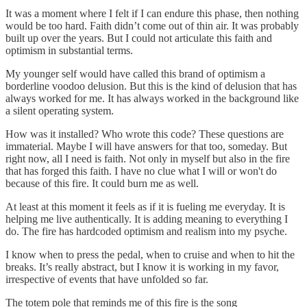
It was a moment where I felt if I can endure this phase, then nothing
would be too hard. Faith didn’t come out of thin air. It was probably
built up over the years. But I could not articulate this faith and
optimism in substantial terms.
My younger self would have called this brand of optimism a
borderline voodoo delusion. But this is the kind of delusion that has
always worked for me. It has always worked in the background like
a silent operating system.
How was it installed? Who wrote this code? These questions are
immaterial. Maybe I will have answers for that too, someday. But
right now, all I need is faith. Not only in myself but also in the fire
that has forged this faith. I have no clue what I will or won't do
because of this fire. It could burn me as well.
At least at this moment it feels as if it is fueling me everyday. It is
helping me live authentically. It is adding meaning to everything I
do. The fire has hardcoded optimism and realism into my psyche.
I know when to press the pedal, when to cruise and when to hit the
breaks. It’s really abstract, but I know it is working in my favor,
irrespective of events that have unfolded so far.
The totem pole that reminds me of this fire is the song