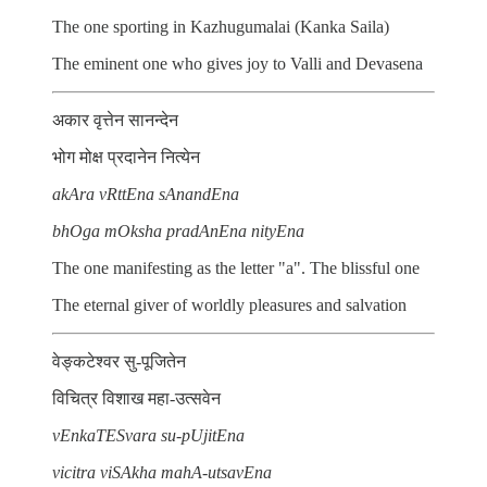
The one sporting in Kazhugumalai (Kanka Saila)
The eminent one who gives joy to Valli and Devasena
अकार वृत्तेन सानन्देन
भोग मोक्ष प्रदानेन नित्येन
akAra vRttEna sAnandEna
bhOga mOksha pradAnEna nityEna
The one manifesting as the letter "a". The blissful one
The eternal giver of worldly pleasures and salvation
वेङ्कटेश्वर सु-पूजितेन
विचित्र विशाख महा-उत्सवेन
vEnkaTESvara su-pUjitEna
vicitra viSAkha mahA-utsavEna