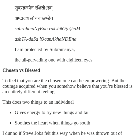
सुब्रह्मण्येन रक्षितोऽहम्
अष्टादश लोचनाखण्डेन
subrahmaNyEna rakshitO(a)haM
ashTA-daSa lOcanAkhaNDEna
I am protected by Subramanya,
the all-pervading one with eighteen eyes
Chosen vs Blessed
To feel that you are the chosen one can be empowering. But the
courage acquired when you somehow believe that you’re blessed is
an entirely different feeling.
This does two things to an individual
Gives energy to try new things and fail
Soothes the heart when things go south
I dunno if Steve Jobs felt this way when he was thrown out of