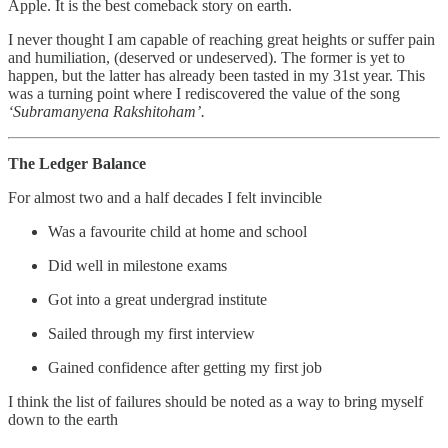
Apple. It is the best comeback story on earth.
I never thought I am capable of reaching great heights or suffer pain
and humiliation, (deserved or undeserved). The former is yet to
happen, but the latter has already been tasted in my 31st year. This
was a turning point where I rediscovered the value of the song
‘Subramanyena Rakshitoham’.
The Ledger Balance
For almost two and a half decades I felt invincible
Was a favourite child at home and school
Did well in milestone exams
Got into a great undergrad institute
Sailed through my first interview
Gained confidence after getting my first job
I think the list of failures should be noted as a way to bring myself
down to the earth