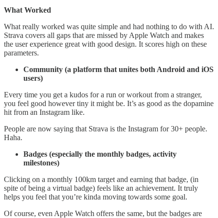
What Worked
What really worked was quite simple and had nothing to do with AI.
Strava covers all gaps that are missed by Apple Watch and makes
the user experience great with good design. It scores high on these
parameters.
Community (a platform that unites both Android and iOS
users)
Every time you get a kudos for a run or workout from a stranger,
you feel good however tiny it might be. It’s as good as the dopamine
hit from an Instagram like.
People are now saying that Strava is the Instagram for 30+ people.
Haha.
Badges (especially the monthly badges, activity
milestones)
Clicking on a monthly 100km target and earning that badge, (in
spite of being a virtual badge) feels like an achievement. It truly
helps you feel that you’re kinda moving towards some goal.
Of course, even Apple Watch offers the same, but the badges are