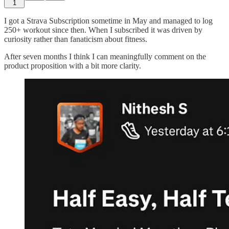
1
I got a Strava Subscription sometime in May and managed to log
250+ workout since then. When I subscribed it was driven by
curiosity rather than fanaticism about fitness.
After seven months I think I can meaningfully comment on the
product proposition with a bit more clarity.