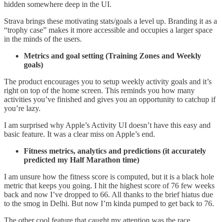
hidden somewhere deep in the UI.
Strava brings these motivating stats/goals a level up. Branding it as a
“trophy case” makes it more accessible and occupies a larger space
in the minds of the users.
Metrics and goal setting (Training Zones and Weekly
goals)
The product encourages you to setup weekly activity goals and it’s
right on top of the home screen. This reminds you how many
activities you’ve finished and gives you an opportunity to catchup if
you’re lazy.
I am surprised why Apple’s Activity UI doesn’t have this easy and
basic feature. It was a clear miss on Apple’s end.
Fitness metrics, analytics and predictions (it accurately
predicted my Half Marathon time)
I am unsure how the fitness score is computed, but it is a black hole
metric that keeps you going. I hit the highest score of 76 few weeks
back and now I’ve dropped to 66. All thanks to the brief hiatus due
to the smog in Delhi. But now I’m kinda pumped to get back to 76.
The other cool feature that caught my attention was the race