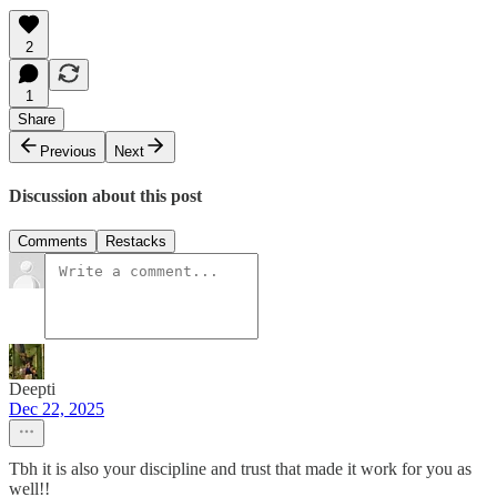
2
1
Share
Previous
Next
Discussion about this post
Comments
Restacks
Deepti
Dec 22, 2025
Tbh it is also your discipline and trust that made it work for you as
well!!