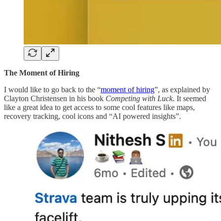
The Moment of Hiring
I would like to go back to the “
moment of hiring
”, as explained by
Clayton Christensen in his book
Competing with Luck
. It seemed
like a great idea to get access to some cool features like maps,
recovery tracking, cool icons and “AI powered insights”.