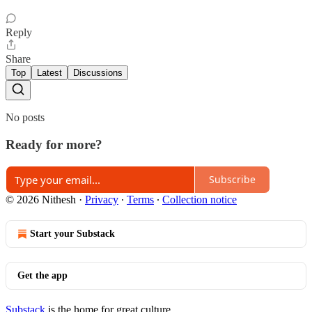
Reply
Share
Top
Latest
Discussions
No posts
Ready for more?
Subscribe
© 2026 Nithesh
·
Privacy
∙
Terms
∙
Collection notice
Start your Substack
Get the app
Substack
is the home for great culture