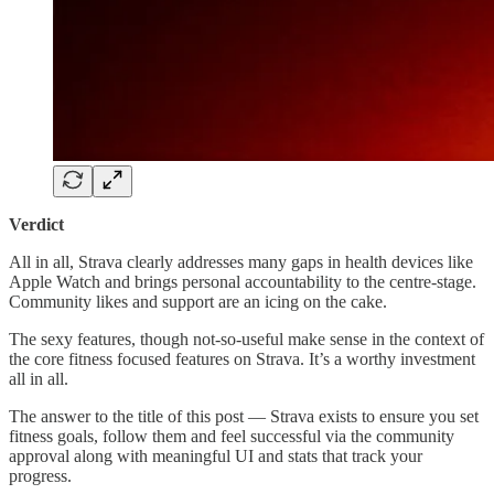
Verdict
All in all, Strava clearly addresses many gaps in health devices like
Apple Watch and brings personal accountability to the centre-stage.
Community likes and support are an icing on the cake.
The sexy features, though not-so-useful make sense in the context of
the core fitness focused features on Strava. It’s a worthy investment
all in all.
The answer to the title of this post — Strava exists to ensure you set
fitness goals, follow them and feel successful via the community
approval along with meaningful UI and stats that track your
progress.