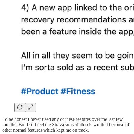
To be honest I never used any of these features over the last few
months. But I still feel the Strava subscription is worth it because of
other normal features which kept me on track.