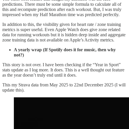
predictions. There must be some simple formula to calculate all of
this and recompute prediction after each workout. But, I was truly
impressed when my Half Marathon time was predicted perfectly.
In addition to this, the visibility given for heart rate / zone training
metrics is super useful. Even Apple Watch does give zone related
data for running workouts but it is hidden deep inside and aggregate
zone training data is not available on Apple’s Activity metrics.
A yearly wrap (If Spotify does it for music, then why
not?)
This story is not over. I have been checking if the “Year in Sport”
stats update as I log more. It does. This is a well thought out feature
as the year doesn’t truly end until it does.
This my Strava data from May 2025 to 22nd December 2025 (I will
update this).