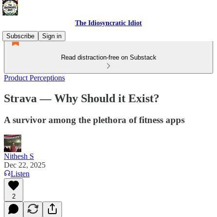
The Idiosyncratic Idiot
Subscribe
Sign in
Read distraction-free on Substack
Product Perceptions
Strava — Why Should it Exist?
A survivor among the plethora of fitness apps
Nithesh S
Dec 22, 2025
Listen
2