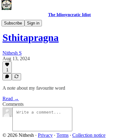
The Idiosyncratic Idiot
Self Talk
Subscribe
Sign in
Sthitapragna
Nithesh S
Aug 13, 2024
1
A note about my favourite word
Read →
Comments
© 2026 Nithesh
·
Privacy
∙
Terms
∙
Collection notice