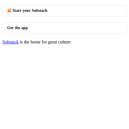
Start your Substack
Get the app
Substack
is the home for great culture