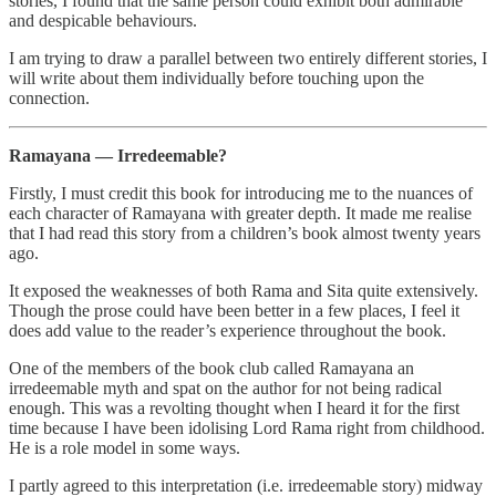
stories, I found that the same person could exhibit both admirable
and despicable behaviours.
I am trying to draw a parallel between two entirely different stories, I
will write about them individually before touching upon the
connection.
Ramayana — Irredeemable?
Firstly, I must credit this book for introducing me to the nuances of
each character of Ramayana with greater depth. It made me realise
that I had read this story from a children’s book almost twenty years
ago.
It exposed the weaknesses of both Rama and Sita quite extensively.
Though the prose could have been better in a few places, I feel it
does add value to the reader’s experience throughout the book.
One of the members of the book club called Ramayana an
irredeemable myth and spat on the author for not being radical
enough. This was a revolting thought when I heard it for the first
time because I have been idolising Lord Rama right from childhood.
He is a role model in some ways.
I partly agreed to this interpretation (i.e. irredeemable story) midway