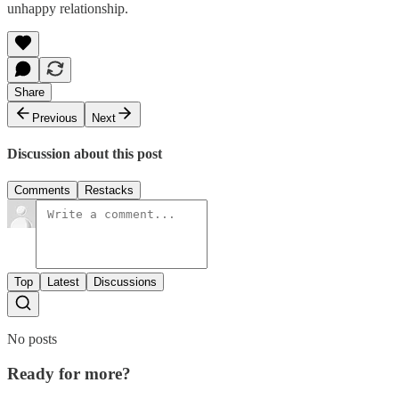
unhappy relationship.
Share
Previous
Next
Discussion about this post
Comments
Restacks
Top
Latest
Discussions
No posts
Ready for more?