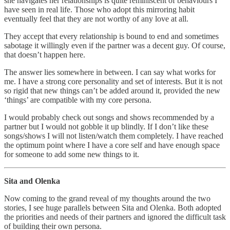
she navigates her relationships is quite reminiscent of behaviours I
have seen in real life. Those who adopt this mirroring habit
eventually feel that they are not worthy of any love at all.
They accept that every relationship is bound to end and sometimes
sabotage it willingly even if the partner was a decent guy. Of course,
that doesn’t happen here.
The answer lies somewhere in between. I can say what works for
me. I have a strong core personality and set of interests. But it is not
so rigid that new things can’t be added around it, provided the new
‘things’ are compatible with my core persona.
I would probably check out songs and shows recommended by a
partner but I would not gobble it up blindly. If I don’t like these
songs/shows I will not listen/watch them completely. I have reached
the optimum point where I have a core self and have enough space
for someone to add some new things to it.
Sita and Olenka
Now coming to the grand reveal of my thoughts around the two
stories, I see huge parallels between Sita and Olenka. Both adopted
the priorities and needs of their partners and ignored the difficult task
of building their own persona.