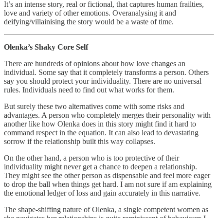
It’s an intense story, real or fictional, that captures human frailties,
love and variety of other emotions. Overanalysing it and
deifying/villainising the story would be a waste of time.
Olenka’s Shaky Core Self
There are hundreds of opinions about how love changes an
individual. Some say that it completely transforms a person. Others
say you should protect your individuality. There are no universal
rules. Individuals need to find out what works for them.
But surely these two alternatives come with some risks and
advantages. A person who completely merges their personality with
another like how Olenka does in this story might find it hard to
command respect in the equation. It can also lead to devastating
sorrow if the relationship built this way collapses.
On the other hand, a person who is too protective of their
individuality might never get a chance to deepen a relationship.
They might see the other person as dispensable and feel more eager
to drop the ball when things get hard. I am not sure if am explaining
the emotional ledger of loss and gain accurately in this narrative.
The shape-shifting nature of Olenka, a single competent women as