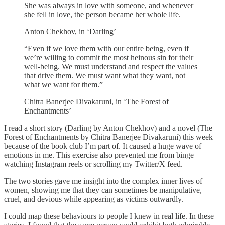
She was always in love with someone, and whenever
she fell in love, the person became her whole life.
Anton Chekhov, in ‘Darling’
“Even if we love them with our entire being, even if
we’re willing to commit the most heinous sin for their
well-being. We must understand and respect the values
that drive them. We must want what they want, not
what we want for them.”
Chitra Banerjee Divakaruni, in ‘The Forest of
Enchantments’
I read a short story (Darling by Anton Chekhov) and a novel (The
Forest of Enchantments by Chitra Banerjee Divakaruni) this week
because of the book club I’m part of. It caused a huge wave of
emotions in me. This exercise also prevented me from binge
watching Instagram reels or scrolling my Twitter/X feed.
The two stories gave me insight into the complex inner lives of
women, showing me that they can sometimes be manipulative,
cruel, and devious while appearing as victims outwardly.
I could map these behaviours to people I knew in real life. In these