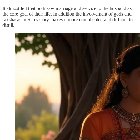
It almost felt that both saw marriage and service to the husband as
the core goal of their life. In addition the involvement of gods and
rakshasas in Sita’s story makes it more complicated and difficult to
distill.