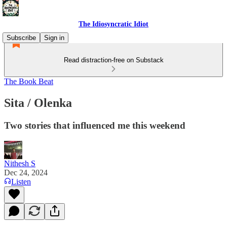
The Idiosyncratic Idiot
Subscribe
Sign in
Read distraction-free on Substack
The Book Beat
Sita / Olenka
Two stories that influenced me this weekend
Nithesh S
Dec 24, 2024
Listen