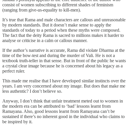
consist of women subscribing to different shades of feminism
(ranging from give-us-equality to kill-men).
It’s true that Rama and male characters are callous and unreasonable
by modern standards. But it doesn’t make sense to apply the
standards of today to a period when these myths were composed.
The fact that the deity Rama is sacred to millions makes it harder to
analyse or criticise in a calm or callous manner.
If the author’s narrative is accurate, Rama did violate Dharma at the
time of the bow-test and during the murder of Vali. He is not a
textbook truth-teller in that sense. But in front of the public he wants
a crystal clear image because he is concerned about his legacy as a
perfect ruler.
This made me realise that I have developed similar instincts over the
years. I am very concerned about my image. But does that make me
less authentic? I don’t believe so.
Anyway, I don’t think that unfair treatment meted out to women in
the modern era can be attributed to ‘bad’ lessons learnt from
Ramayana. Also, good lessons learnt from Ramayana can’t be
sustained if there’s no inherent good in the individual who claims to
be inspired by it.