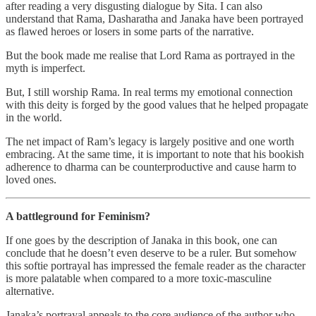
after reading a very disgusting dialogue by Sita. I can also
understand that Rama, Dasharatha and Janaka have been portrayed
as flawed heroes or losers in some parts of the narrative.
But the book made me realise that Lord Rama as portrayed in the
myth is imperfect.
But, I still worship Rama. In real terms my emotional connection
with this deity is forged by the good values that he helped propagate
in the world.
The net impact of Ram’s legacy is largely positive and one worth
embracing. At the same time, it is important to note that his bookish
adherence to dharma can be counterproductive and cause harm to
loved ones.
A battleground for Feminism?
If one goes by the description of Janaka in this book, one can
conclude that he doesn’t even deserve to be a ruler. But somehow
this softie portrayal has impressed the female reader as the character
is more palatable when compared to a more toxic-masculine
alternative.
Janaka’s portrayal appeals to the core audience of the author who