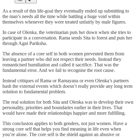
As a result of this life-goal they eventually ended up submitting to
the man’s needs all the time while battling a huge void within
themselves whenever they were treated unfairly by male figures.
In case of Olenka, the veterinarian puts her down when she tries to
participate in a conversation. Rama sends Sita to forest and puts her
through Agni Pariksha.
The absence of a core self in both women prevented them from
leaving a partner who did not respect their needs. Instead they
romanticised humiliation and called it sacrifice. That was the
fundamental error. And we fail to recognise the root cause.
Instead critiques of Rama or Ramayana or even Olenka’s partners
bash the external events which doesn’t really provide any long term
solution to fundamental problem.
The real solution for both Sita and Olenka was to develop their own
personality, priorities and boundaries earlier in their lives. That
would have made their relationships happier and more fulfilling.
This conclusion applies to both genders, not just women. Have a
strong core self that helps you find meaning in life even when
you’re alone. The core self is the shield against an abusive or