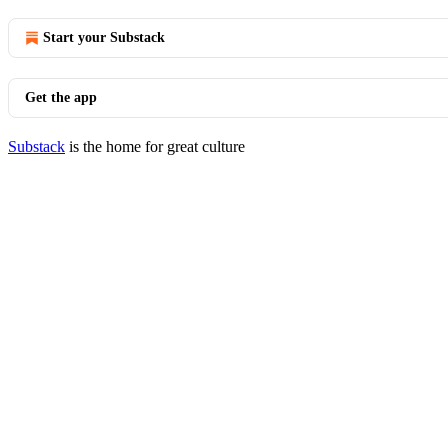
Start your Substack
Get the app
Substack
is the home for great culture