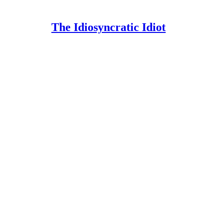
The Idiosyncratic Idiot