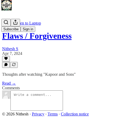
Large Screen to Laptop
Subscribe
Sign in
Flaws / Forgiveness
Nithesh S
Apr 7, 2024
Thoughts after watching "Kapoor and Sons"
Read →
Comments
© 2026 Nithesh
·
Privacy
∙
Terms
∙
Collection notice