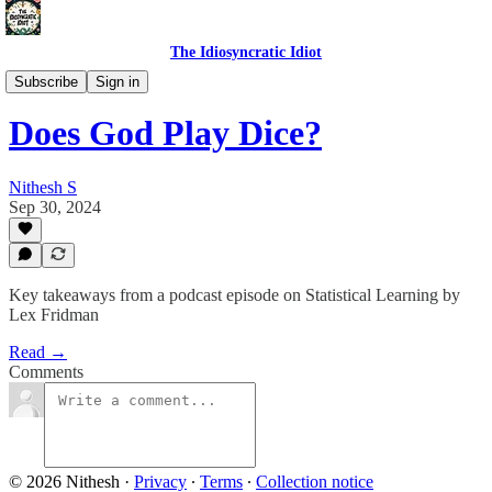
The Idiosyncratic Idiot
Product Perceptions
Subscribe
Sign in
Does God Play Dice?
Nithesh S
Sep 30, 2024
Key takeaways from a podcast episode on Statistical Learning by
Lex Fridman
Read →
Comments
© 2026 Nithesh
·
Privacy
∙
Terms
∙
Collection notice