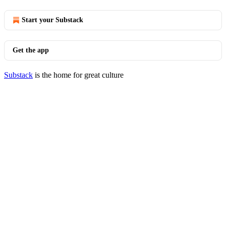
Start your Substack
Get the app
Substack
is the home for great culture